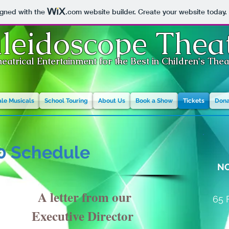
igned with the
.com
website builder. Create your website today.
leidoscope Thea
eatrical Entertainment for the Best in Children's The
ale Musicals
School Touring
About Us
Book a Show
Tickets
Dona
0 Schedule
N
A letter from our
65 
Executive Director