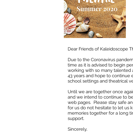
Dear Friends of Kaleidoscope T
Due to the Coronavirus pandemic
time as it is advised to begin 
working with so many talented a
43 years and hope to continue 
school settings and theatrical 
Until we are together once agai
and we intend to continue to be
web pages. Please stay safe an
for us do not hesitate to let u
memories together for a long t
support.
Sincerely,