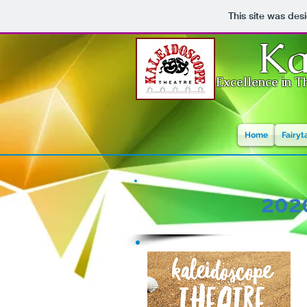
This site was des
Ka
Excellence in Th
Home
Fairyt
202