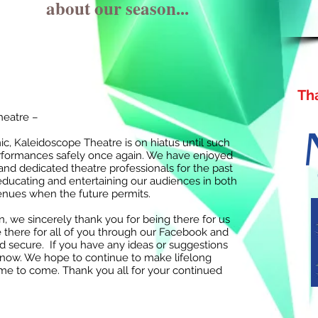
about our season...
Th
heatre –
, Kaleidoscope Theatre is on hiatus until such
performances safely once again. We have enjoyed
nd dedicated theatre professionals for the past
educating and entertaining our audiences in both
venues when the future permits.
n, we sincerely thank you for being there for us
 there for all of you through our Facebook and
d secure. If you have any ideas or suggestions
s know. We hope to continue to make lifelong
ime to come. Thank you all for your continued