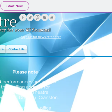
Start Now
tre
ater for over 40 Seasons!
Sign up for newsletter here
te
Contact Us
Please note
O
performances are held at
the mailing address for
Kaleidoscope Theatre
Freedom Drive in Cranston.
This address is the office