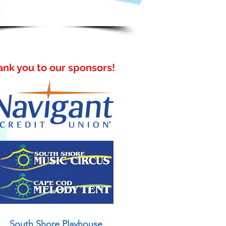
address only.
ank you to our sponsors!
South Shore Playhouse